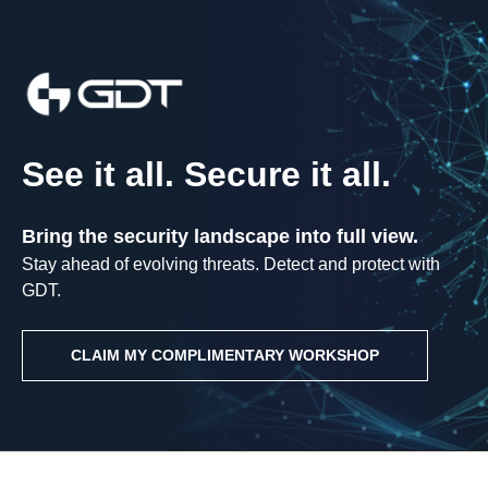
See it all. Secure it all.
Bring the security landscape into full view.
Stay ahead of evolving threats. Detect and protect with
GDT.
CLAIM MY COMPLIMENTARY WORKSHOP