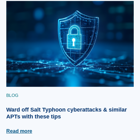
BLOG
Ward off Salt Typhoon cyberattacks & similar
APTs with these tips
Read more