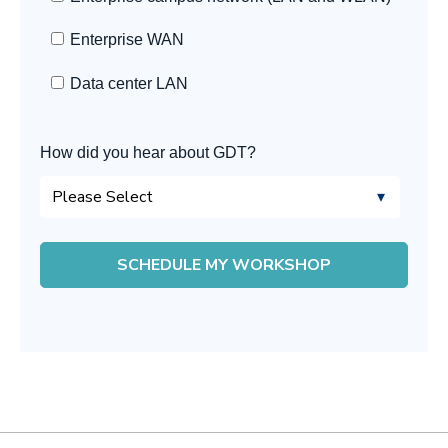
Enterprise WAN
Data center LAN
How did you hear about GDT?