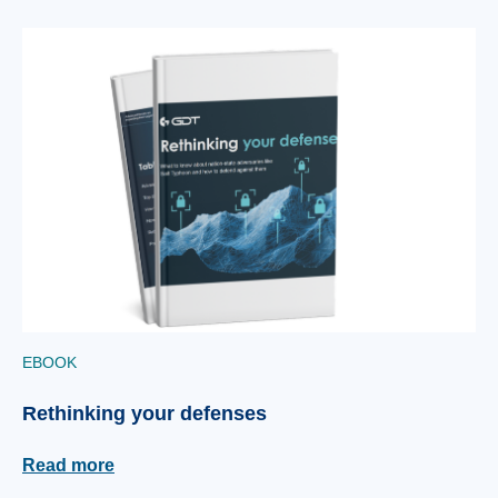
EBOOK
Rethinking your defenses
Read more