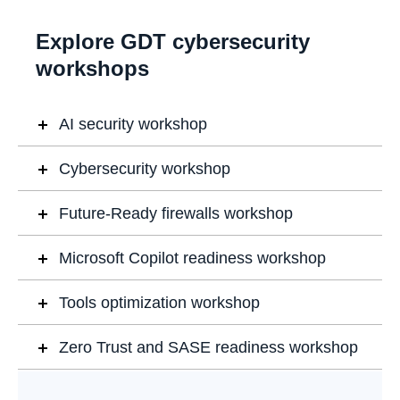
Explore GDT cybersecurity
workshops
AI security workshop
Cybersecurity workshop
Future-Ready firewalls workshop
Microsoft Copilot readiness workshop
Tools optimization workshop
Zero Trust and SASE readiness workshop