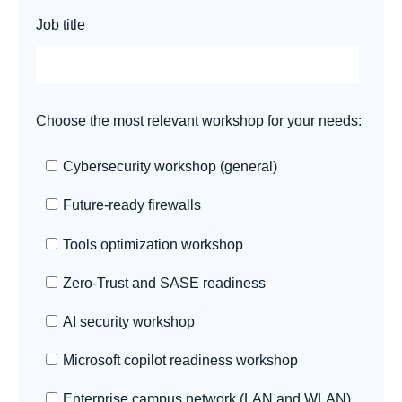
Job title
Choose the most relevant workshop for your needs:
Cybersecurity workshop (general)
Future-ready firewalls
Tools optimization workshop
Zero-Trust and SASE readiness
AI security workshop
Microsoft copilot readiness workshop
Enterprise campus network (LAN and WLAN)