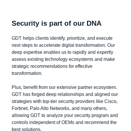
Security is part of our DNA
GDT helps clients identify, prioritize, and execute
next steps to accelerate digital transformation. Our
deep expertise enables us to rapidly and expertly
assess existing technology ecosystems and make
strategic recommendations for effective
transformation.
Plus, benefit from our extensive partner ecosystem.
GDT has forged deep relationships and aligned our
strategies with top-tier security providers like Cisco,
Fortinet, Palo Alto Networks, and many others,
allowing GDT to analyze your security program and
controls independent of OEMs and recommend the
best solutions.