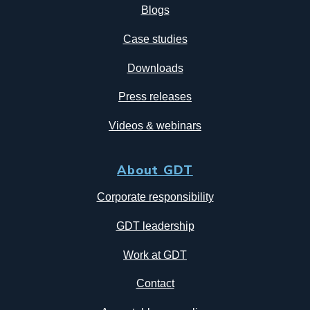
Blogs
Case studies
Downloads
Press releases
Videos & webinars
About GDT
Corporate responsibility
GDT leadership
Work at GDT
Contact