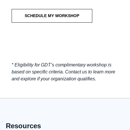
SCHEDULE MY WORKSHOP
* Eligibility for GDT’s complimentary workshop is
based on specific criteria. Contact us to learn more
and explore if your organization qualifies.
Resources