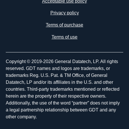
Acceptable use policy
Privacy policy
Terms of purchase
Terms of use
Copyright © 2019-2026 General Datatech, LP. All rights
reserved. GDT names and logos are trademarks, or
trademarks Reg. U.S. Pat. & TM Office, of General
Datatech, LP and/or its affiliates in the U.S. and other
countries. Third-party trademarks mentioned or reflected
herein are the property of their respective owners.
Additionally, the use of the word “partner” does not imply
a legal partnership relationship between GDT and any
other company.