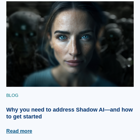
BLOG
Why you need to address Shadow AI—and how
to get started
Read more