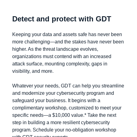
Detect and protect with GDT
Keeping your data and assets safe has never been
more challenging
—
and the stakes have never been
higher. As the threat landscape evolves,
organizations must contend with an increased
attack surface, mounting complexity, gaps in
visibility, and more.
Whatever your needs, GDT can help you streamline
and modernize your cybersecurity program and
safeguard your business. It begins with a
complimentary workshop, customized to meet your
specific needs—a $10,000 value.* Take the next
step in building a more resilient cybersecurity
program. Schedule your no-obligation workshop