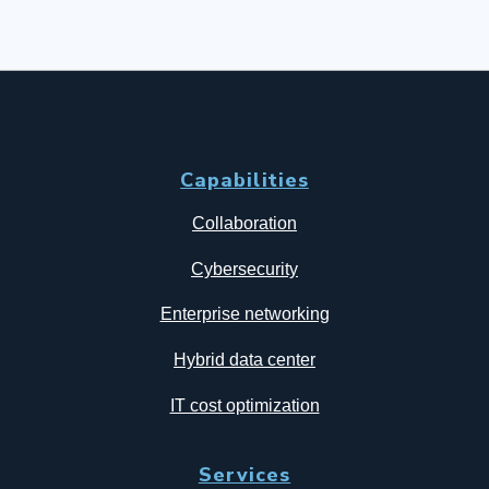
Capabilities
Collaboration
Cybersecurity
Enterprise networking
Hybrid data center
IT cost optimization
Services