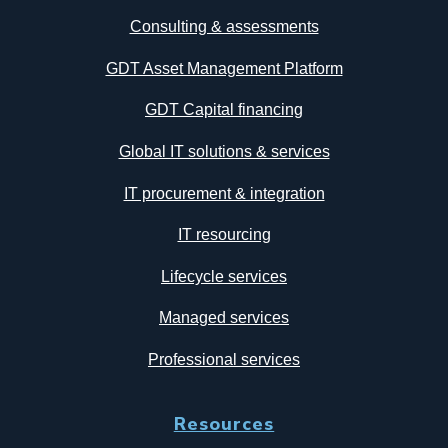
Consulting & assessments
GDT Asset Management Platform
GDT Capital financing
Global IT solutions & services
IT procurement & integration
IT resourcing
Lifecycle services
Managed services
Professional services
Resources