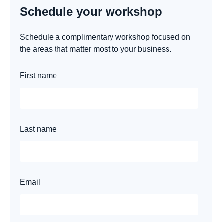
Schedule your workshop
Schedule a complimentary workshop focused on
the areas that matter most to your business.
First name
Last name
Email