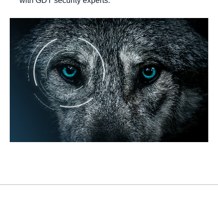
with GDT security experts.