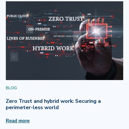
BLOG
Zero Trust and hybrid work: Securing a
perimeter-less world
Read more